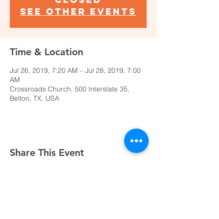
See other events
Time & Location
Jul 26, 2019, 7:20 AM – Jul 28, 2019, 7:00
AM
Crossroads Church, 500 Interstate 35,
Belton, TX, USA
Share This Event