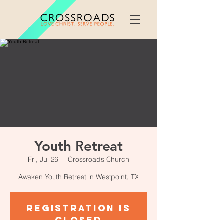
Youth Retreat
Fri, Jul 26
  |  
Crossroads Church
Awaken Youth Retreat in Westpoint, TX
Registration is
Closed