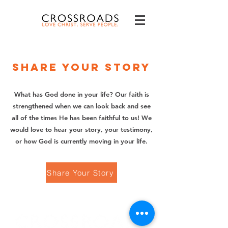
Share your story
What has God done in your life? Our faith is
strengthened when we can look back and see
all of the times He has been faithful to us! We
would love to hear your story, your testimony,
or how God is currently moving in your life.
Share Your Story