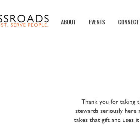
ABOUT
EVENTS
CONNECT
Thank you for taking t
stewards seriously here 
takes that gift and uses 