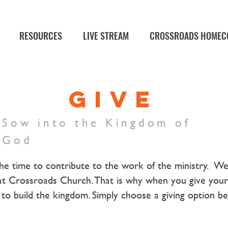
RESOURCES
LIVE STREAM
CROSSROADS HOMEC
GIVE
Sow into the Kingdom of
God
he time to contribute to the work of the ministry. W
at Crossroads Church. That is why when you give your 
it to build the kingdom. Simply choose a giving option b