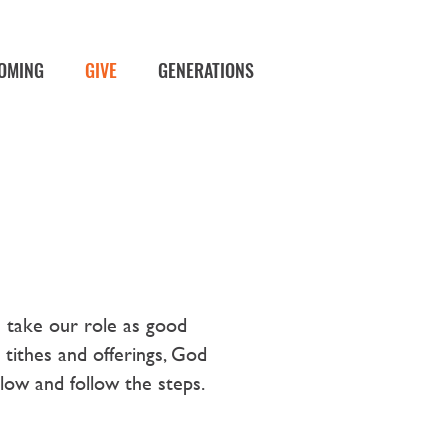
OMING
GIVE
GENERATIONS
e take our role as good
tithes and offerings, God
elow and follow the steps.