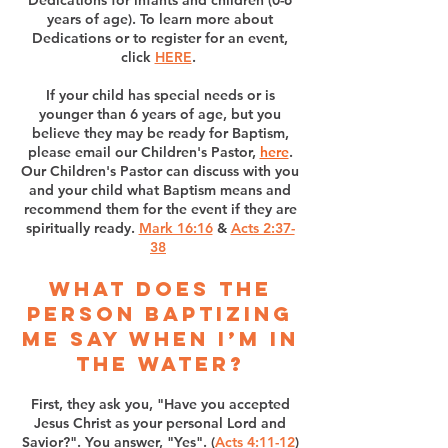
Dedications for infants and children (0-6
years of age). To learn more about
Dedications or to register for an event,
click
HERE
.
If your child has special needs or is
younger than 6 years of age, but you
believe they may be ready for Baptism,
please email our Children's Pastor,
here
.
Our Children's Pastor can discuss with you
and your child what Baptism means and
recommend them for the event if they are
spiritually ready.
​​​​
Mark 16:16
&
Acts 2:37-
38
What does the
person baptizing
me say when I’m in
the water?
First, they ask you, "Have you accepted
Jesus Christ as your personal Lord and
Savior?". You answer, "Yes". (
Acts 4:11-12
)