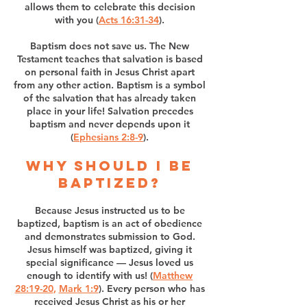
allows them to celebrate this decision
with you (
Acts 16:31-34
).
Baptism does not save us. The New
Testament teaches that salvation is based
on personal faith in Jesus Christ apart
from any other action. Baptism is a symbol
of the salvation that has already taken
place in your life! Salvation precedes
baptism and never depends upon it
(
Ephesians 2:8-9
).
Why should I be
baptized?
Because Jesus instructed us to be
baptized, baptism is an act of obedience
and demonstrates submission to God.
Jesus himself was baptized, giving it
special significance — Jesus loved us
enough to identify with us! (
Matthew
28:19-20
,
Mark 1:9
). Every person who has
received Jesus Christ as his or her