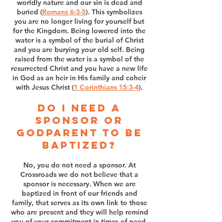
worldly nature and our sin is dead and
buried (
Romans 6:3-5
). This symbolizes
you are no longer living for yourself but
for the Kingdom. Being lowered into the
water is a symbol of the burial of Christ
and you are burying your old self. Being
raised from the water is a symbol of the
resurrected Christ and you have a new life
in God as an heir in His family and coheir
with Jesus Christ (
1 Corinthians 15:3-4
).
Do I need a
sponsor or
Godparent to be
Baptized?
No, you do not need a sponsor. At
Crossroads we do not believe that a
sponsor is necessary. When we are
baptized in front of our friends and
family, that serves as its own link to those
who are present and they will help remind
you of your commitment in times of need.