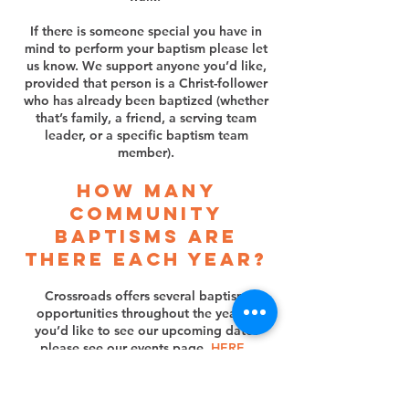
If there is someone special you have in
mind to perform your baptism please let
us know. We support anyone you’d like,
provided that person is a Christ-follower
who has already been baptized (whether
that’s family, a friend, a serving team
leader, or a specific baptism team
member).
How many
community
baptisms are
there each year?
Crossroads offers several baptism
opportunities throughout the year. If
you’d like to see our upcoming dates
please see our events page,
HERE
.
If you have a need or special circumstance
and need to be baptized outside of these