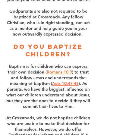
Godparents are also not required to be
baptized at Crossroads. Any fellow
Christian, who is in right standing, can act
as a mentor and help guide you in your
now outwardly expressed decision.
Do you baptize
children?
Baptism is for children who can express
their own decision (
Romans 10:9
) to trust
and follow Jesus and understands the
meaning of baptism (
Acts 10:47-48
). As
parents, we have the biggest influence on
what our children understand about Jesus,
but they are the ones to decide if they will
commit their lives to Him.
At Crossroads, we do not baptize children
who are unable to make that decision for
themselves. However, we do offer