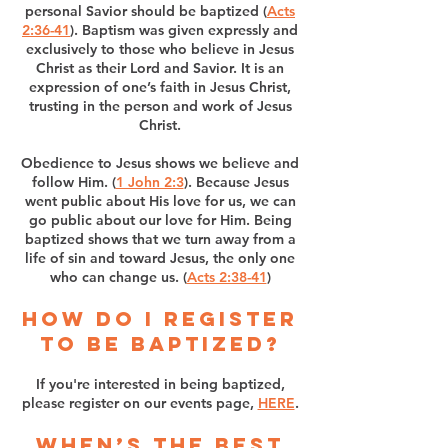
personal Savior should be baptized (
Acts
2:36-41
). Baptism was given expressly and
exclusively to those who believe in Jesus
Christ as their Lord and Savior. It is an
expression of one’s faith in Jesus Christ,
trusting in the person and work of Jesus
Christ.
Obedience to Jesus shows we believe and
follow Him. (
1 John 2:3
). Because Jesus
went public about His love for us, we can
go public about our love for Him. Being
baptized shows that we turn away from a
life of sin and toward Jesus, the only one
who can change us. (
Acts 2:38-41
)
How do I register
to be baptized?
If you're interested in being baptized,
please register on our events page,
HERE
.
When’s the best