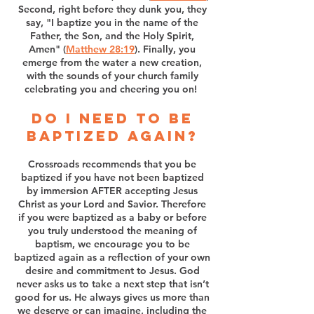
Second, right before they dunk you, they
say, "I baptize you in the name of the
Father, the Son, and the Holy Spirit,
Amen" (
Matthew 28:19
). Finally, you
emerge from the water a new creation,
with the sounds of your church family
celebrating you and cheering you on!
Do I need to be
baptized again?
Crossroads recommends that you be
baptized if you have not been baptized
by immersion AFTER accepting Jesus
Christ as your Lord and Savior. Therefore
if you were baptized as a baby or before
you truly understood the meaning of
baptism, we encourage you to be
baptized again as a reflection of your own
desire and commitment to Jesus. God
never asks us to take a next step that isn’t
good for us. He always gives us more than
we deserve or can imagine, including the