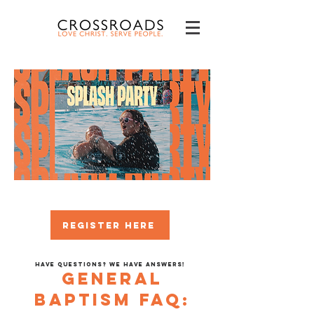
REGISTER HERE
Have questions? We have answers!
GENERAL
Baptism FAQ: