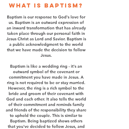
What is baptism?
Baptism is our response to God's love for
us. Baptism is an outward expression of
an inward transformation that has already
taken place through our personal faith in
Jesus Christ as Lord and Savior. Baptism is
a public acknowledgment to the world
that we have made the decision to follow
Jesus.
Baptism is like a wedding ring - it's an
outward symbol of the covenant or
commitment you have made in Jesus. A
ring is not required to be or stay married.
However, the ring is a rich symbol to the
bride and groom of their covenant with
God and each other. It also tells the world
of their commitment and reminds family
and friends of the responsibility they share
to uphold the couple. This is similar to
Baptism. Being baptized shows others
that you've decided to follow Jesus, and