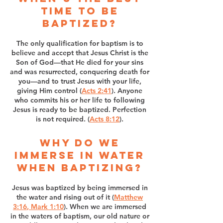
time to be
baptized?
The only qualification for baptism is to
believe and accept that Jesus Christ is the
Son of God—that He died for your sins
and was resurrected, conquering death for
you—and to trust Jesus with your life,
giving Him control (
Acts 2:41
). Anyone
who commits his or her life to following
Jesus is ready to be baptized. Perfection
is not required. (
Acts 8:12
).
Why do we
immerse in water
when baptizing?
Jesus was baptized by being immersed in
the water and rising out of it (
Matthew
3:16
,
Mark 1:10
). When we are immersed
in the waters of baptism, our old nature or