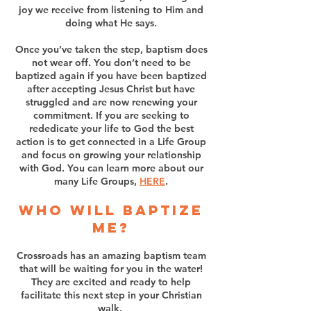
joy we receive from listening to Him and
doing what He says.
Once you’ve taken the step, baptism does
not wear off. You don’t need to be
baptized again if you have been baptized
after accepting Jesus Christ but have
struggled and are now renewing your
commitment. If you are seeking to
rededicate your life to God the best
action is to get connected in a Life Group
and focus on growing your relationship
with God. You can learn more about our
many Life Groups,
HERE
.
Who will baptize
me?
Crossroads has an amazing baptism team
that will be waiting for you in the water!
They are excited and ready to help
facilitate this next step in your Christian
walk.