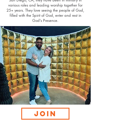
San Diego, CA, they have been in ministry in
various roles and leading worship together for
25+ years. They love seeing the people of God,
filled with the Spirit of God, enter and rest in
God’s Presence.
JOIN