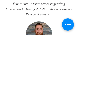
For more information regarding
Crossroads Young Adults,
please contact
Pastor Kameron
pastor Kameron
Kersey
Executive Pastor
EMAIL