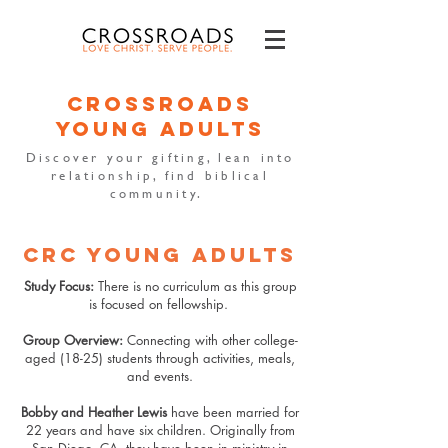
crossroads
young adults
Discover your gifting, lean into
relationship, find biblical
community.
CRC YOUNG ADULTS
Study Focus:
There is no curriculum as this group
is focused on fellowship.
Group Overview:
Connecting with other college-
aged (18-25) students through activities, meals,
and events.
Bobby and Heather Lewis
have been married for
22 years and have six children. Originally from