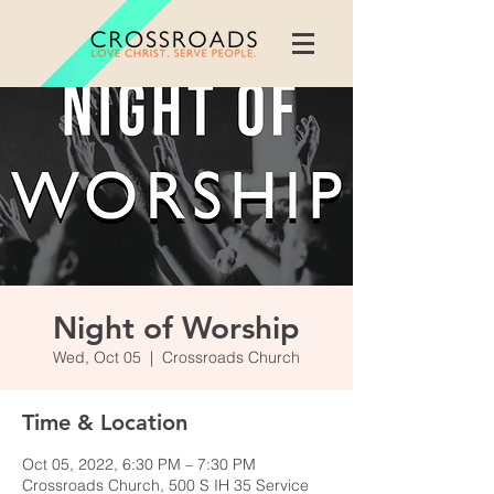
Night of Worship
Wed, Oct 05
  |  
Crossroads Church
Time & Location
Oct 05, 2022, 6:30 PM – 7:30 PM
Crossroads Church, 500 S IH 35 Service