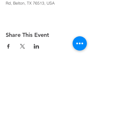
Rd, Belton, TX 76513, USA
Share This Event
Sundays at 8:45, 10:15, and 11:45 AM
500 South I-35, Belton, TX 76513
254.939.2122
info@crcbelton.com
Mailing Address: PO Box 1596, Belton, TX 76513