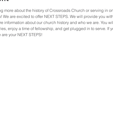
ing more about the history of Crossroads Church or serving in o
ou! We are excited to offer NEXT STEPS. We will provide you wit
ore information about our church history and who we are. You wil
ies, enjoy a time of fellowship, and get plugged in to serve. If y
ese are your NEXT STEPS!