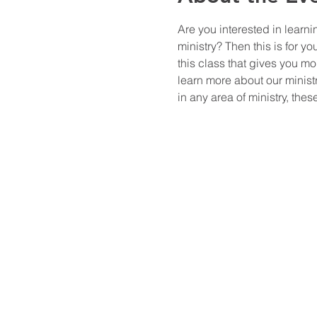
Are you interested in learn
ministry? Then this is for y
this class that gives you m
learn more about our ministr
in any area of ministry, th