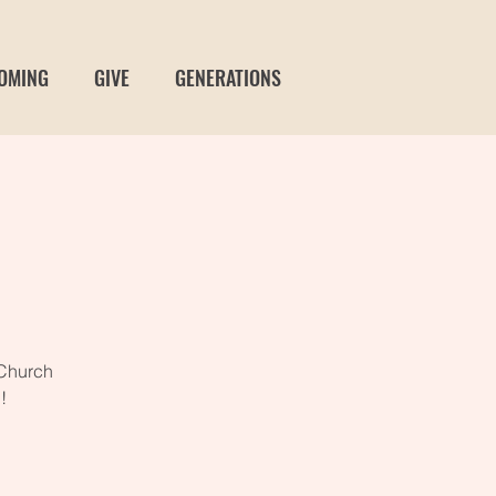
OMING
GIVE
GENERATIONS
 Church
!