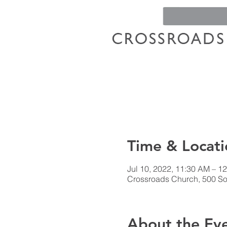
Time & Locati
Jul 10, 2022, 11:30 AM – 1
Crossroads Church, 500 Sou
About the Ev