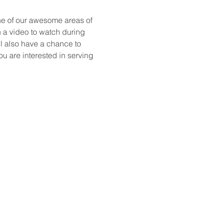
ne of our awesome areas of 
h a video to watch during 
l also have a chance to 
ou are interested in serving 