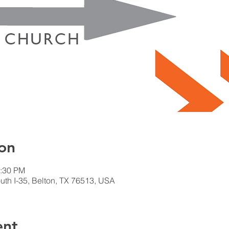
on
2:30 PM
th I-35, Belton, TX 76513, USA
ent