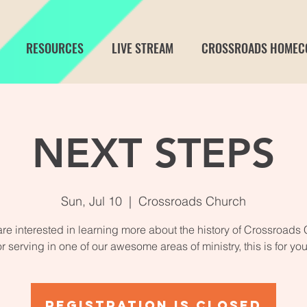
RESOURCES
LIVE STREAM
CROSSROADS HOMEC
NEXT STEPS
Sun, Jul 10
  |  
Crossroads Church
 are interested in learning more about the history of Crossroads
or serving in one of our awesome areas of ministry, this is for you
Registration is closed