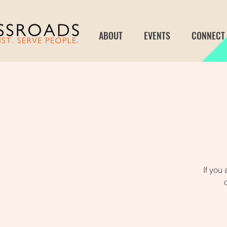
ABOUT
EVENTS
CONNECT
If you