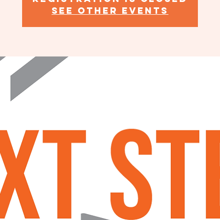
See other events