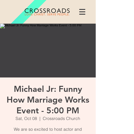
Michael Jr: Funny
How Marriage Works
Event - 5:00 PM
Sat, Oct 08
  |  
Crossroads Church
We are so excited to host actor and