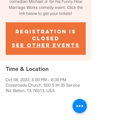
comedian Michael Jr. for his Funny How
Marriage Works comedy event. Click the
link below to get your tickets!
Registration is
closed
See other events
Time & Location
Oct 08, 2022, 5:00 PM – 6:30 PM
Crossroads Church, 500 S IH 35 Service
Rd, Belton, TX 76513, USA
Share This Event