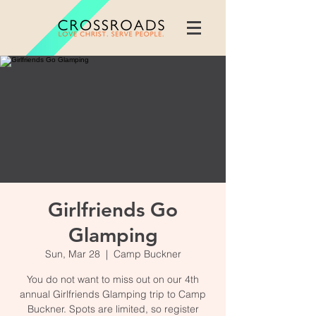
Girlfriends Go
Glamping
Sun, Mar 28
  |  
Camp Buckner
You do not want to miss out on our 4th
annual Girlfriends Glamping trip to Camp
Buckner. Spots are limited, so register