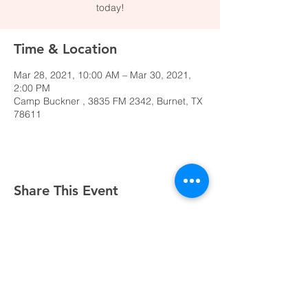
today!
Time & Location
Mar 28, 2021, 10:00 AM – Mar 30, 2021,
2:00 PM
Camp Buckner , 3835 FM 2342, Burnet, TX
78611
Share This Event