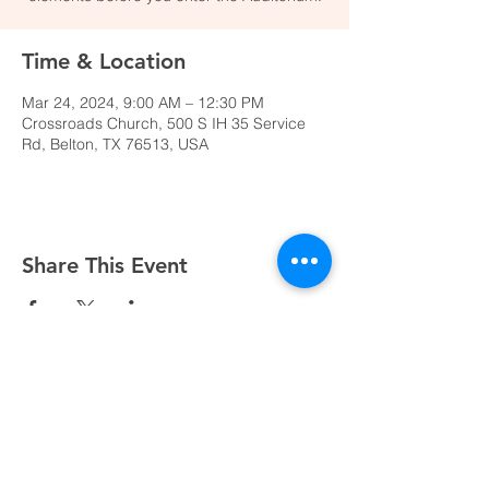
Time & Location
Mar 24, 2024, 9:00 AM – 12:30 PM
Crossroads Church, 500 S IH 35 Service
Rd, Belton, TX 76513, USA
Share This Event