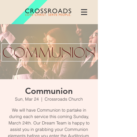
Communion
Sun, Mar 24
  |  
Crossroads Church
We will have Communion to partake in
during each service this coming Sunday,
March 24th. Our Dream Team is happy to
assist you in grabbing your Communion
elements before you enter the Auditorium.