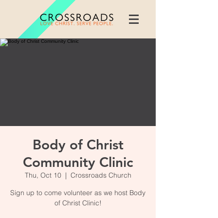
Body of Christ
Community Clinic
Thu, Oct 10
  |  
Crossroads Church
Sign up to come volunteer as we host Body
of Christ Clinic!