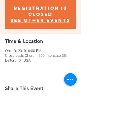
Registration is
Closed
See other events
Time & Location
Oct 10, 2019, 6:00 PM
Crossroads Church, 500 Interstate 35,
Belton, TX, USA
Share This Event