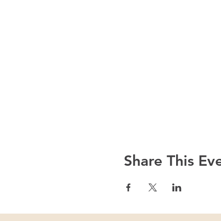
Share This Ev