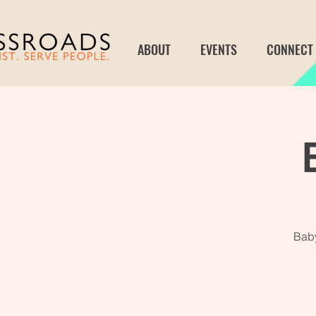
ABOUT
EVENTS
CONNECT
Baby