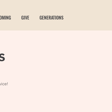
OMING
GIVE
GENERATIONS
s
vice!