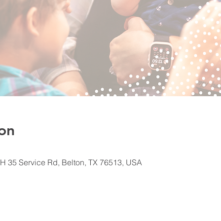
on
H 35 Service Rd, Belton, TX 76513, USA