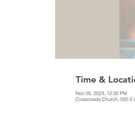
Time & Locati
Nov 05, 2023, 12:30 PM
Crossroads Church, 500 S I