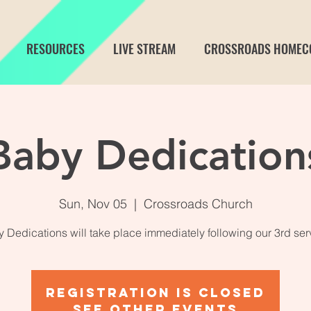
RESOURCES
LIVE STREAM
CROSSROADS HOMEC
Baby Dedication
Sun, Nov 05
  |  
Crossroads Church
 Dedications will take place immediately following our 3rd ser
Registration is closed
See other events