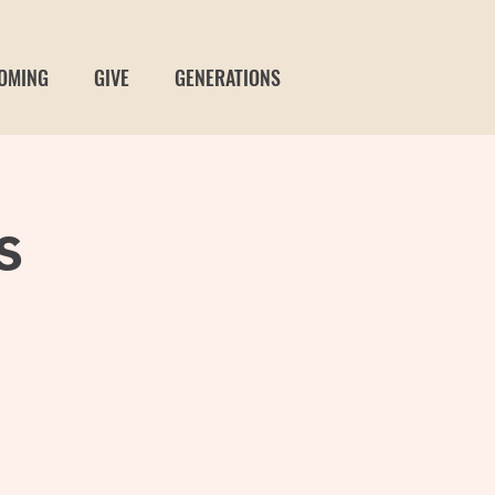
OMING
GIVE
GENERATIONS
s