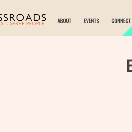
ABOUT
EVENTS
CONNECT