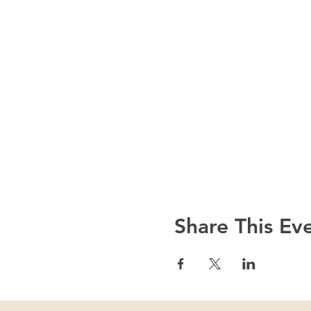
Share This Ev