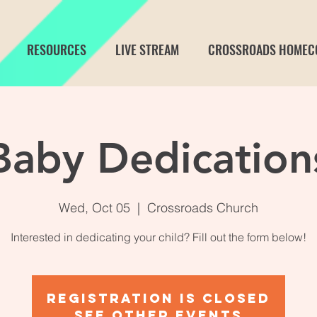
RESOURCES
LIVE STREAM
CROSSROADS HOMEC
Baby Dedication
Wed, Oct 05
  |  
Crossroads Church
Interested in dedicating your child? Fill out the form below!
Registration is Closed
See other events