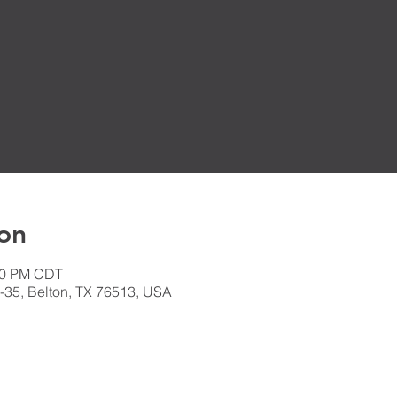
on
:30 PM CDT
-35, Belton, TX 76513, USA