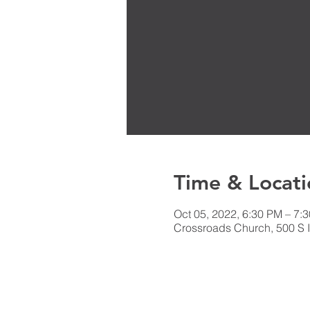
Time & Locati
Oct 05, 2022, 6:30 PM – 7
Crossroads Church, 500 S I