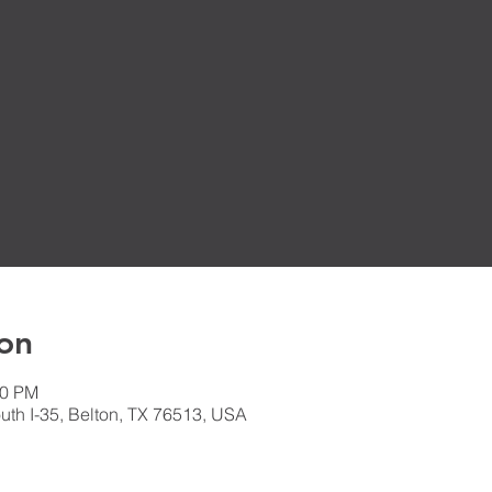
on
30 PM
th I-35, Belton, TX 76513, USA