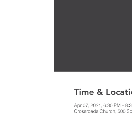
Time & Locati
Apr 07, 2021, 6:30 PM – 8:
Crossroads Church, 500 Sou