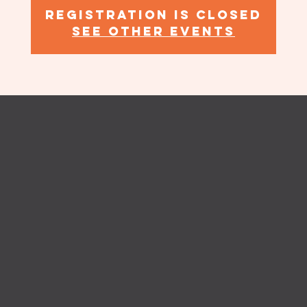
Registration is Closed
See other events