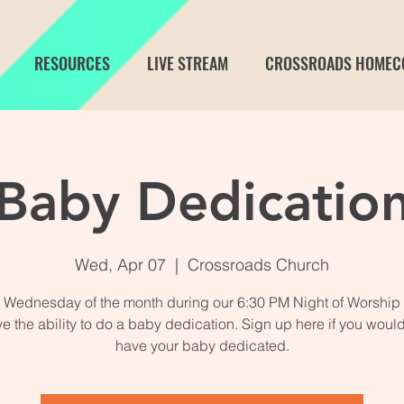
RESOURCES
LIVE STREAM
CROSSROADS HOMEC
Baby Dedicatio
Wed, Apr 07
  |  
Crossroads Church
st Wednesday of the month during our 6:30 PM Night of Worship 
e the ability to do a baby dedication. Sign up here if you would 
have your baby dedicated.