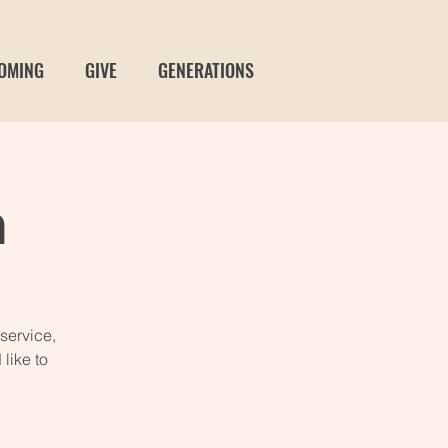
OMING
GIVE
GENERATIONS
n
service,
like to