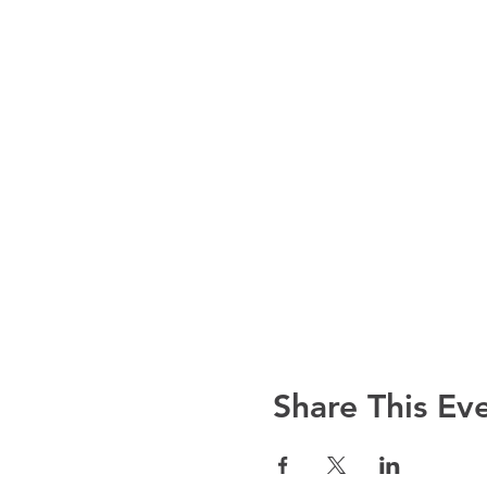
Share This Ev