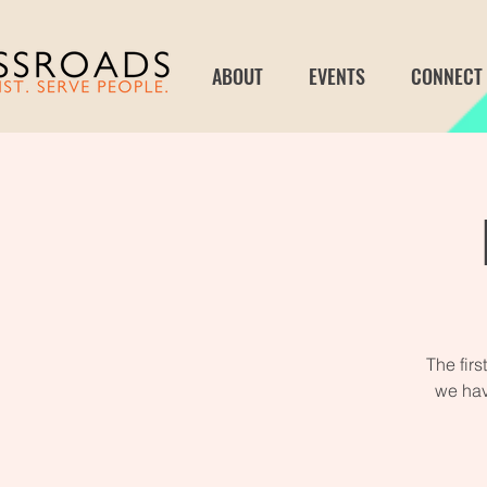
ABOUT
EVENTS
CONNECT
The fir
we hav