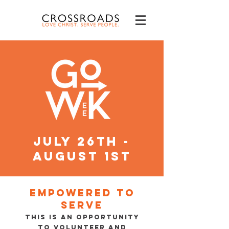
july 26th -
august 1st
Empowered to
serve
This is an opportunity
to volunteer and