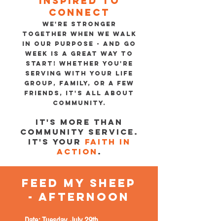
Inspired to
connect
WE'RE STRONGER
TOGETHER WHEN WE WALK
IN OUR PURPOSE - AND GO
WEEK IS A GREAT WAY TO
START! WHETHER YOU'RE
SERVING WITH YOUR LIFE
GROUP, FAMILY, OR A FEW
FRIENDS, IT'S ALL ABOUT
COMMUNITY.
It's more than
community service.
It's your
faith in
action
.
feed my sheeP
- AFTERNOON
Date: Tuesday, July 29th