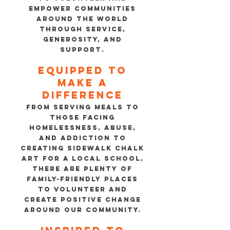
empower communities
around the world
through service,
generosity, and
support.
Equipped to
make a
difference
FROM SERVING MEALS TO
THOSE FACING
HOMELESSNESS, ABUSE,
AND ADDICTION TO
CREATING SIDEWALK CHALK
ART FOR A LOCAL SCHOOL,
THERE ARE PLENTY OF
FAMILY-FRIENDLY PLACES
TO VOLUNTEER AND
CREATE POSITIVE CHANGE
AROUND OUR COMMUNITY.