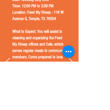
Time: 12:00 PM to 2:00 PM
Location: Feed My Sheep - 116 W
Avenue G, Temple, TX 76504
What to Expect: You will assist in
cleaning and organizing the Feed
My Sheep offices and Cafe, which
serves regular meals to community
members. Come prepared to love
on and serve the people in our
community who need it the most.
*Per Feed My Sheep, this project is
for volunteers 12 and up only. A
parent or guardian must be
present with anyone 16 and under.