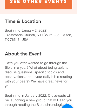
See other events
Time & Location
Beginning January 2, 2022!
Crossroads Church, 500 South I-35, Belton,
TX 76513, USA
About the Event
Have you ever wanted to go through the
Bible in a year? What about being able to
discuss questions, specific topics and
observations about your daily bible reading
with your peers? We have great news for
you!
Beginning in January 2022, Crossroads will
be launching a new group that will lead you
through reading the Bible chronologically in