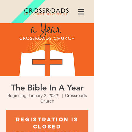
The Bible In A Year
Beginning January 2, 2022!
  |  
Crossroads
Church
Registration is
closed