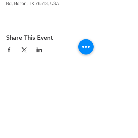
Rd, Belton, TX 76513, USA
Share This Event
Sundays at 8:45, 10:15, and 11:45 AM
500 South I-35, Belton, TX 76513
254.939.2122
info@crcbelton.com
Mailing Address: PO Box 1596, Belton, TX 76513