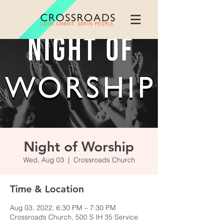
Night of Worship
Wed, Aug 03
  |  
Crossroads Church
Time & Location
Aug 03, 2022, 6:30 PM – 7:30 PM
Crossroads Church, 500 S IH 35 Service