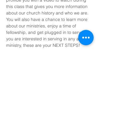
provide you with a video to watch during 
this class that gives you more information 
about our church history and who we are. 
You will also have a chance to learn more 
about our ministries, enjoy a time of 
fellowship, and get plugged in to serve. If 
you are interested in serving in any area of 
ministry, these are your NEXT STEPS!
Share This Event