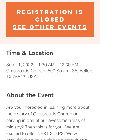
Registration is
closed
See other events
Time & Location
Sep 11, 2022, 11:30 AM – 12:30 PM
Crossroads Church, 500 South I-35, Belton,
TX 76513, USA
About the Event
Are you interested in learning more about 
the history of Crossroads Church or 
serving in one of our awesome areas of 
ministry? Then this is for you! We are 
excited to offer NEXT STEPS. We will 