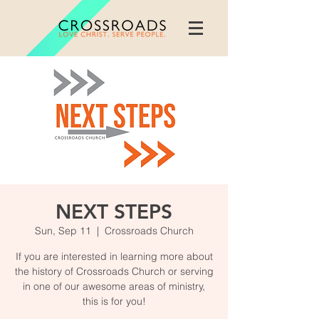
NEXT STEPS
Sun, Sep 11
  |  
Crossroads Church
If you are interested in learning more about
the history of Crossroads Church or serving
in one of our awesome areas of ministry,
this is for you!