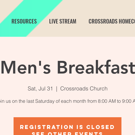
RESOURCES
LIVE STREAM
CROSSROADS HOMEC
Men's Breakfas
Sat, Jul 31
  |  
Crossroads Church
in us on the last Saturday of each month from 8:00 AM to 9:00
Registration is Closed
See other events