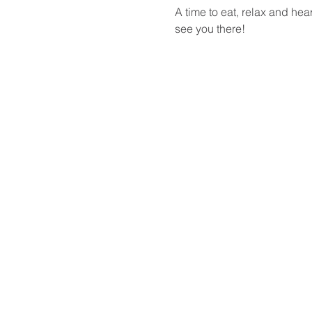
A time to eat, relax and he
see you there!