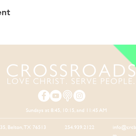
ent
Sundays at 8:45, 10:15, and 11:45 AM
-35, Belton, TX 76513
254.939.2122
info@crcb
m