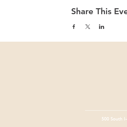
Share This Ev
500 South I