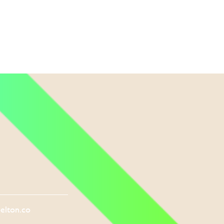
elton.co