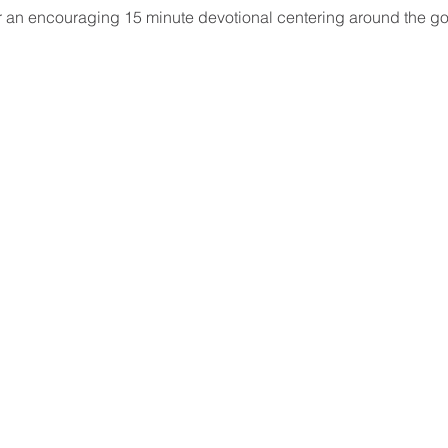
ar an encouraging 15 minute devotional centering around the go