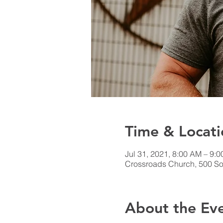
Time & Locati
Jul 31, 2021, 8:00 AM – 9:
Crossroads Church, 500 Sou
About the Ev