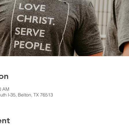
on
00 AM
th I-35, Belton, TX 76513
ent