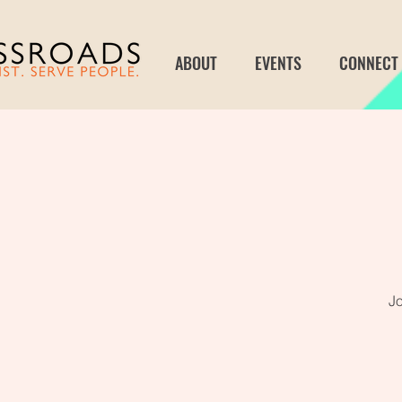
ABOUT
EVENTS
CONNECT
Jo