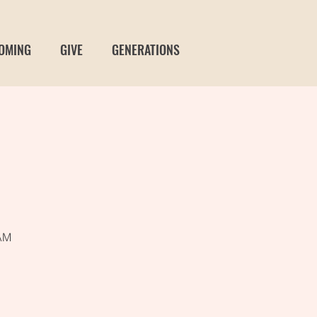
OMING
GIVE
GENERATIONS
t
 AM