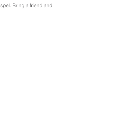
spel. Bring a friend and 