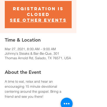
Registration is
Closed
See other events
Time & Location
Mar 27, 2021, 8:00 AM – 9:00 AM
Johnny's Steaks & Bar-Be-Que, 301
Thomas Arnold Rd, Salado, TX 76571, USA
About the Event
A time to eat, relax and hear an 
encouraging 15 minute devotional 
centering around the gospel. Bring a 
friend and see you there!