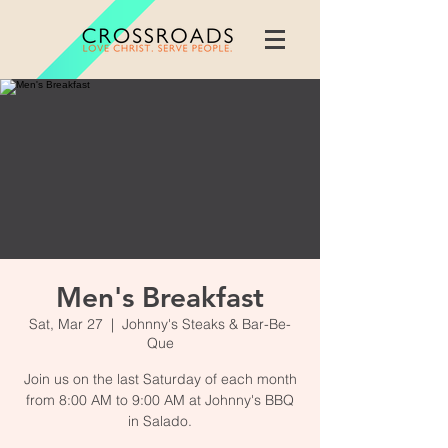
Men's Breakfast
Sat, Mar 27
  |  
Johnny's Steaks & Bar-Be-
Que
Join us on the last Saturday of each month
from 8:00 AM to 9:00 AM at Johnny's BBQ
in Salado.