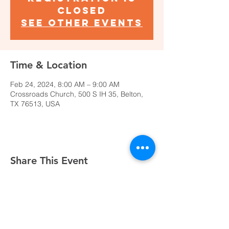
closed
See other events
Time & Location
Feb 24, 2024, 8:00 AM – 9:00 AM
Crossroads Church, 500 S IH 35, Belton,
TX 76513, USA
Share This Event