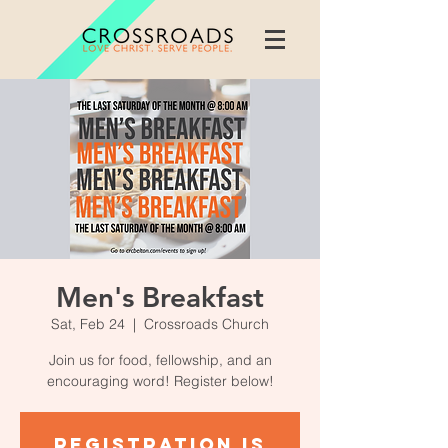
Men's Breakfast
Sat, Feb 24
  |  
Crossroads Church
Join us for food, fellowship, and an
encouraging word! Register below!
Registration is