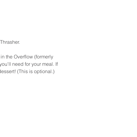
hrasher.

in the Overflow (formerly 
ou'll need for your meal. If 
ssert! (This is optional.)