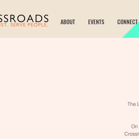
ABOUT
EVENTS
CONNECT
The 
On 
Crossr