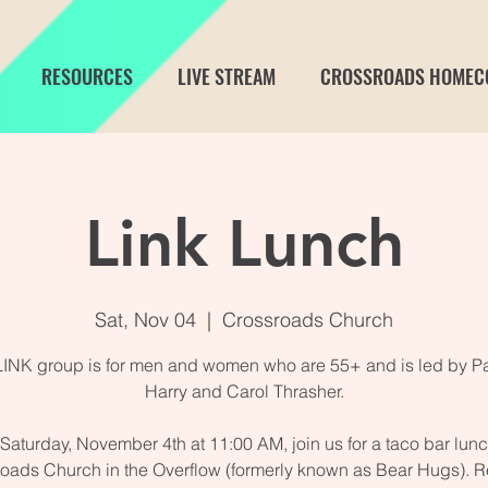
RESOURCES
LIVE STREAM
CROSSROADS HOMEC
Link Lunch
Sat, Nov 04
  |  
Crossroads Church
LINK group is for men and women who are 55+ and is led by Pa
Harry and Carol Thrasher.
Saturday, November 4th at 11:00 AM, join us for a taco bar lunc
oads Church in the Overflow (formerly known as Bear Hugs). R