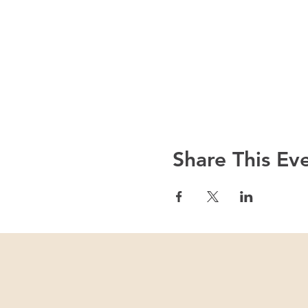
Share This Ev