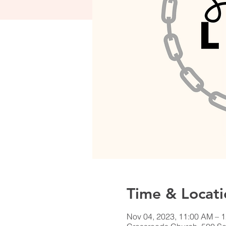
Time & Locati
Nov 04, 2023, 11:00 AM – 