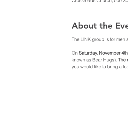
Crossroads Church, 500 Sou
About the Ev
The LINK group is for men 
On 
Saturday, November 4th
known as Bear Hugs). 
The c
you would like to bring a f