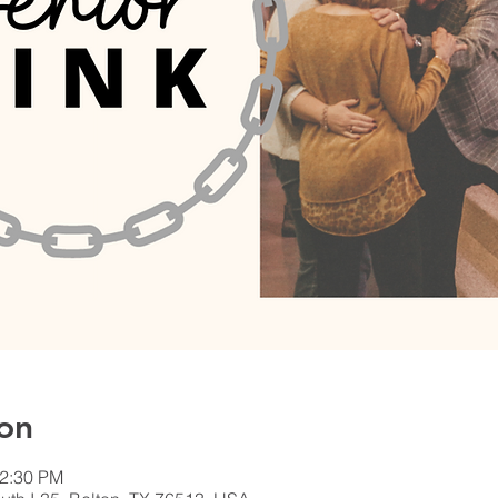
on
12:30 PM