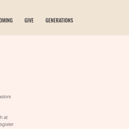
OMING
GIVE
GENERATIONS
stors
h at
egister