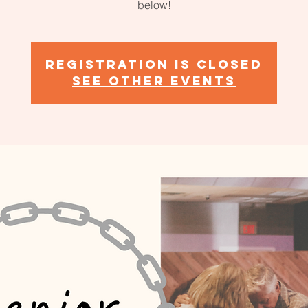
below!
Registration is closed
See other events