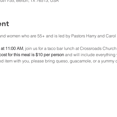
th I-35, Belton, TX 76513, USA
ent
and women who are 55+ and is led by Pastors Harry and Carol T
 at 11:00 AM
, join us for a taco bar lunch at Crossroads Church 
ost for this meal is $10 per person
 and will include everything y
ood item with you, please bring queso, guacamole, or a yummy de