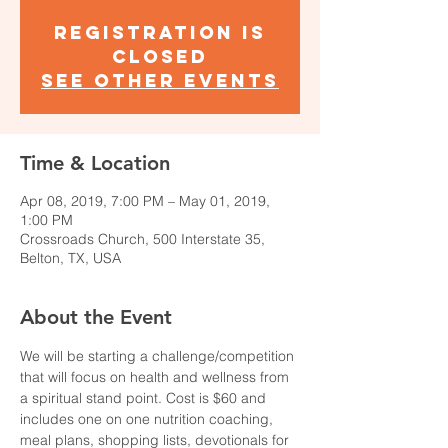
Registration is
Closed
See other events
Time & Location
Apr 08, 2019, 7:00 PM – May 01, 2019,
1:00 PM
Crossroads Church, 500 Interstate 35,
Belton, TX, USA
About the Event
We will be starting a challenge/competition 
that will focus on health and wellness from 
a spiritual stand point. Cost is $60 and 
includes one on one nutrition coaching, 
meal plans, shopping lists, devotionals for 