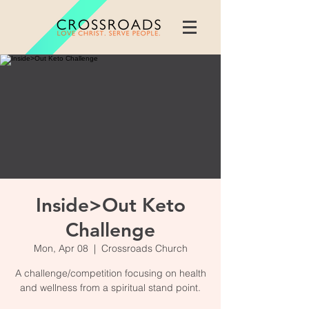
Inside>Out Keto
Challenge
Mon, Apr 08
  |  
Crossroads Church
A challenge/competition focusing on health
and wellness from a spiritual stand point.