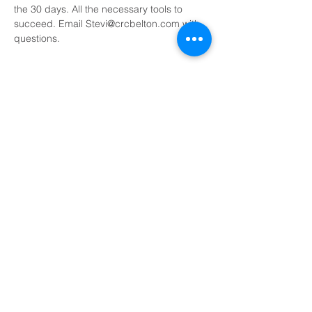
the 30 days. All the necessary tools to 
succeed. Email Stevi@crcbelton.com with 
questions. 
Share This Event
Sundays at 8:45, 10:15, and 11:45 AM
500 South I-35, Belton, TX 76513