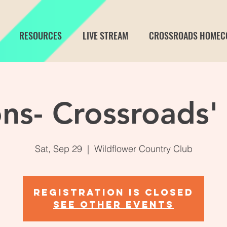
RESOURCES
LIVE STREAM
CROSSROADS HOMEC
ns- Crossroads'
Sat, Sep 29
  |  
Wildflower Country Club
Registration is Closed
See other events