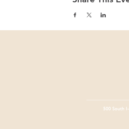
500 South I