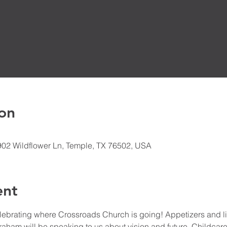
on
902 Wildflower Ln, Temple, TX 76502, USA
ent
elebrating where Crossroads Church is going! Appetizers and li
Graham will be speaking to us about vision and future. Childcare