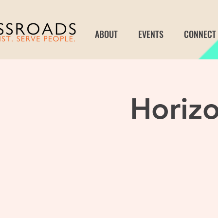
ABOUT
EVENTS
CONNECT
Horizo