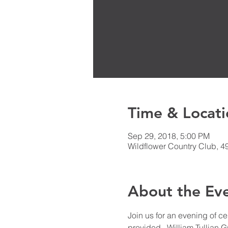
Time & Locati
Sep 29, 2018, 5:00 PM
Wildflower Country Club, 4
About the Ev
Join us for an evening of c
provided.  William Tullian 