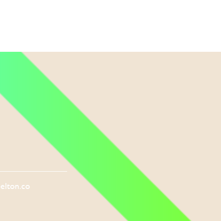
elton.co