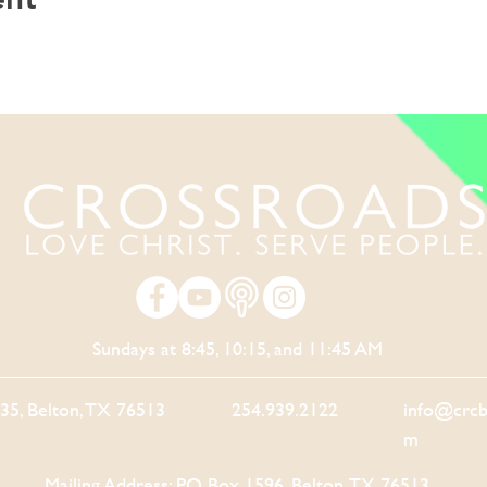
Sundays at 8:45, 10:15, and 11:45 AM
-35, Belton, TX 76513
254.939.2122
info@crcb
m
Mailing Address: PO Box 1596, Belton, TX 76513