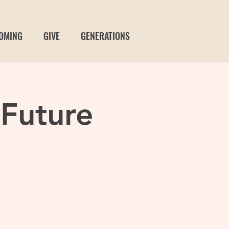
OMING
GIVE
GENERATIONS
 Future