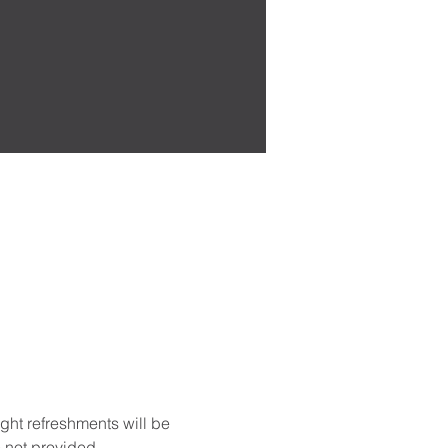
ght refreshments will be 
 not provided. 