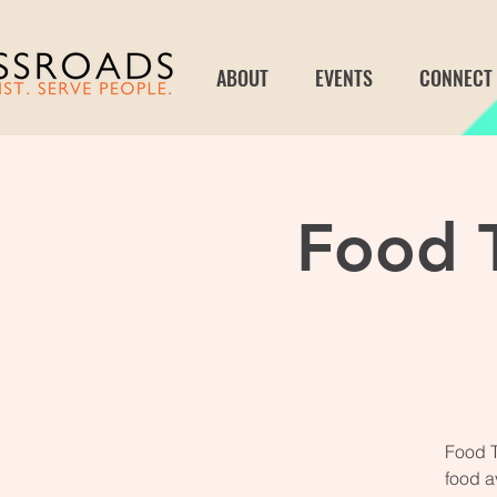
ABOUT
EVENTS
CONNECT
Food T
Food T
food a