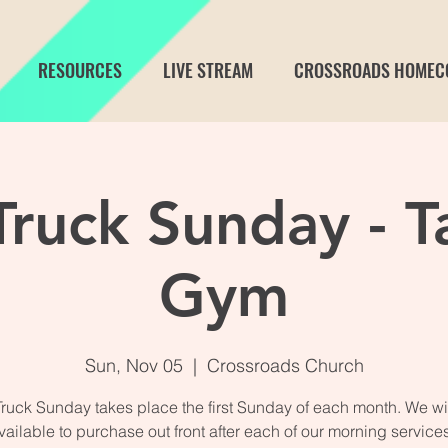
RESOURCES
LIVE STREAM
CROSSROADS HOMEC
ruck Sunday - T
Gym
Sun, Nov 05
  |  
Crossroads Church
ruck Sunday takes place the first Sunday of each month. We wi
vailable to purchase out front after each of our morning service