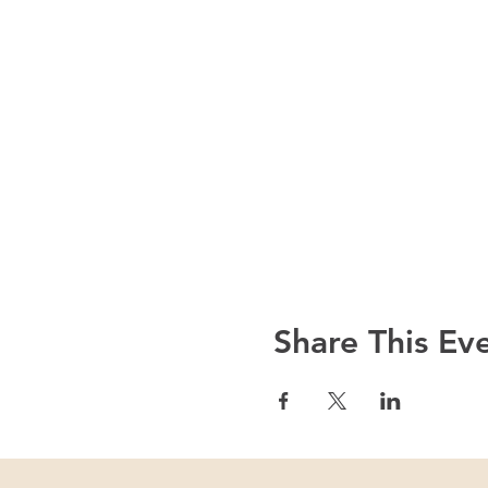
Share This Ev