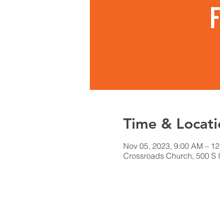
Time & Locati
Nov 05, 2023, 9:00 AM – 1
Crossroads Church, 500 S I