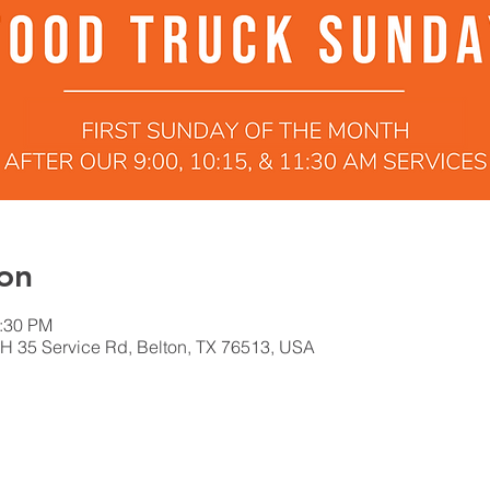
on
2:30 PM
H 35 Service Rd, Belton, TX 76513, USA