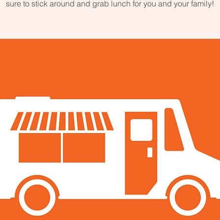
sure to stick around and grab lunch for you and your family!