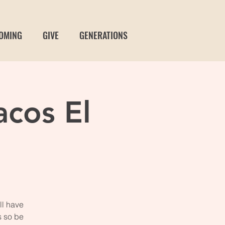
OMING
GIVE
GENERATIONS
acos El
ll have
s so be