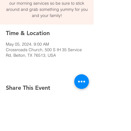
our morning services so be sure to stick
around and grab something yummy for you
and your family!
Time & Location
May 05, 2024, 9:00 AM
Crossroads Church, 500 S IH 35 Service
Rd, Belton, TX 76513, USA
Share This Event