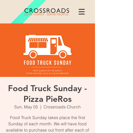
Food Truck Sunday -
Pizza PieRos
Sun, May 05
  |  
Crossroads Church
Food Truck Sunday takes place the first
Sunday of each month. We will have food
available to purchase out front after each of