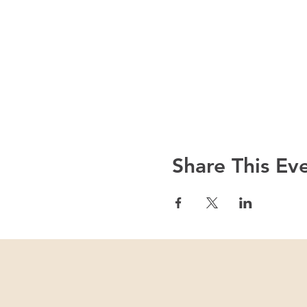
Share This Ev