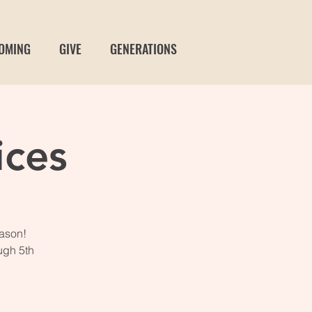
OMING
GIVE
GENERATIONS
ices
eason!
ugh 5th