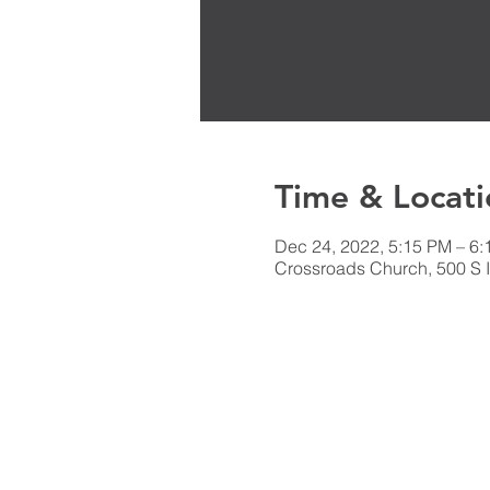
Time & Locati
Dec 24, 2022, 5:15 PM – 6
Crossroads Church, 500 S I