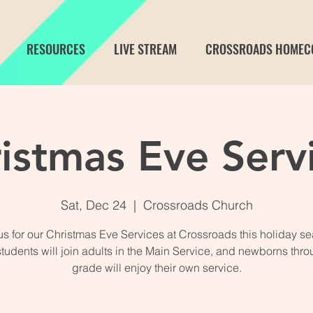
RESOURCES
LIVE STREAM
CROSSROADS HOMEC
istmas Eve Serv
Sat, Dec 24
  |  
Crossroads Church
us for our Christmas Eve Services at Crossroads this holiday s
students will join adults in the Main Service, and newborns thro
grade will enjoy their own service.