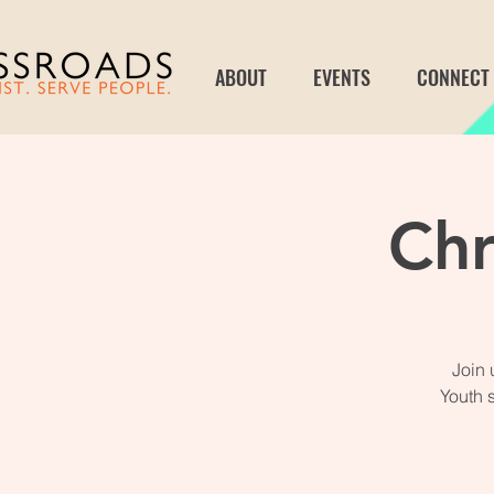
ABOUT
EVENTS
CONNECT
Chr
Join 
Youth 