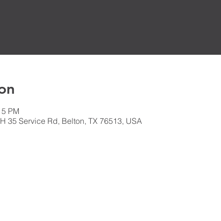
on
:15 PM
H 35 Service Rd, Belton, TX 76513, USA