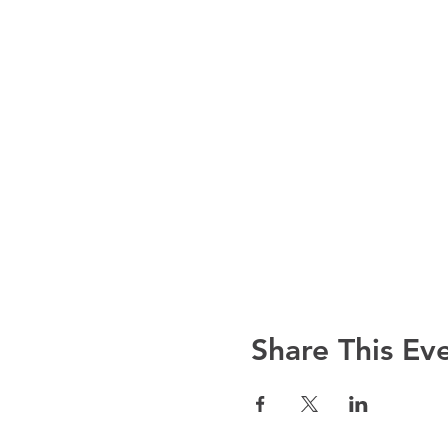
Share This Ev