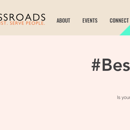
ABOUT
EVENTS
CONNECT
#Be
Is yo