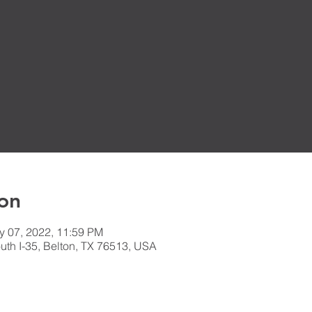
on
y 07, 2022, 11:59 PM
th I-35, Belton, TX 76513, USA