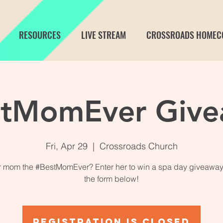
RESOURCES
LIVE STREAM
CROSSROADS HOMEC
stMomEver Give
Fri, Apr 29
  |  
Crossroads Church
ur mom the #BestMomEver? Enter her to win a spa day giveaway
the form below!
Registration is closed