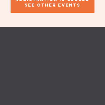
See other events