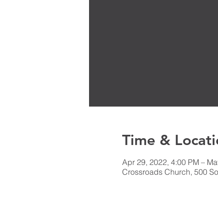
Time & Locati
Apr 29, 2022, 4:00 PM – Ma
Crossroads Church, 500 Sou