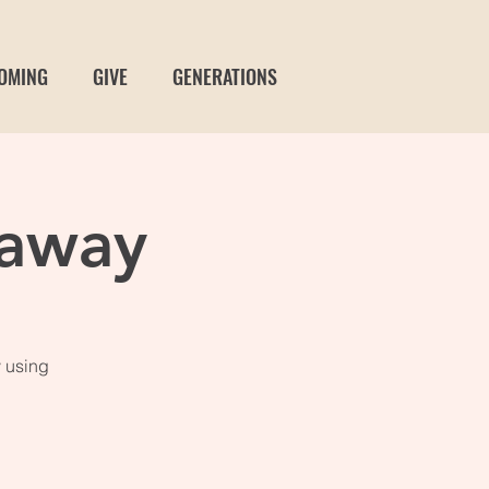
OMING
GIVE
GENERATIONS
away
 using