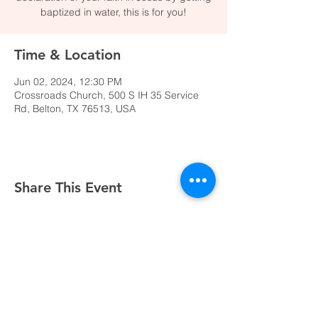
baptized in water, this is for you!
Time & Location
Jun 02, 2024, 12:30 PM
Crossroads Church, 500 S IH 35 Service
Rd, Belton, TX 76513, USA
Share This Event