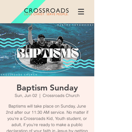
Baptism Sunday
Sun, Jun 02
  |  
Crossroads Church
Baptisms will take place on Sunday, June
2nd after our 11:30 AM service. No matter if
you're a Crossroads Kid, Youth student, or
adult, if you're ready to make a public
declaration of your faith in Jesus by getting