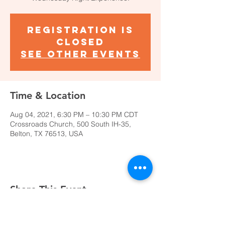
Registration is
Closed
See other events
Time & Location
Aug 04, 2021, 6:30 PM – 10:30 PM CDT
Crossroads Church, 500 South IH-35,
Belton, TX 76513, USA
Share This Event