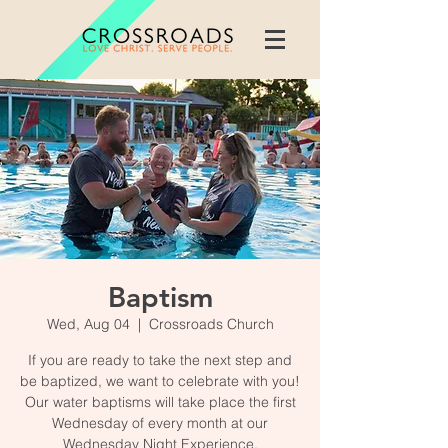
Baptism
Wed, Aug 04
  |  
Crossroads Church
If you are ready to take the next step and
be baptized, we want to celebrate with you!
Our water baptisms will take place the first
Wednesday of every month at our
Wednesday Night Experience.