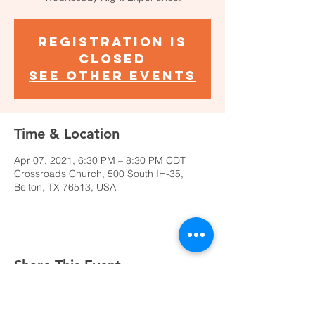
Registration is
Closed
See other events
Time & Location
Apr 07, 2021, 6:30 PM – 8:30 PM CDT
Crossroads Church, 500 South IH-35,
Belton, TX 76513, USA
Share This Event