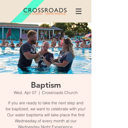
Baptism
Wed, Apr 07
  |  
Crossroads Church
If you are ready to take the next step and
be baptized, we want to celebrate with you!
Our water baptisms will take place the first
Wednesday of every month at our
Wednesday Night Experience.