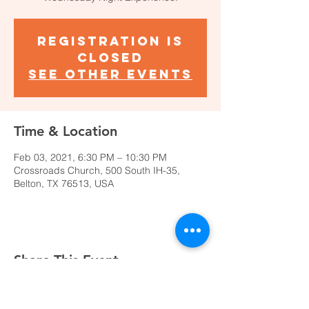
Registration is
Closed
See other events
Time & Location
Feb 03, 2021, 6:30 PM – 10:30 PM
Crossroads Church, 500 South IH-35,
Belton, TX 76513, USA
Share This Event