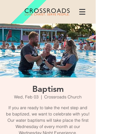
Baptism
Wed, Feb 03
  |  
Crossroads Church
If you are ready to take the next step and
be baptized, we want to celebrate with you!
Our water baptisms will take place the first
Wednesday of every month at our
Wednesday Night Experience.