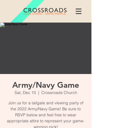
Army/Navy Game
Sat, Dec 10
  |  
Crossroads Church
Join us for a tailgate and viewing party of
the 2022 Army/Navy Game! Be sure to
RSVP below and feel free to wear
appropriate attire to represent your game-
winning pick!