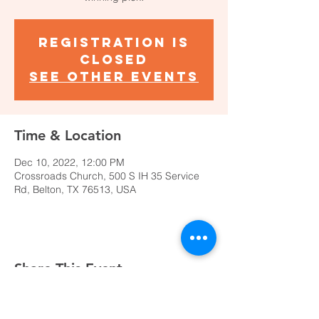
Registration is
closed
See other events
Time & Location
Dec 10, 2022, 12:00 PM
Crossroads Church, 500 S IH 35 Service
Rd, Belton, TX 76513, USA
Share This Event