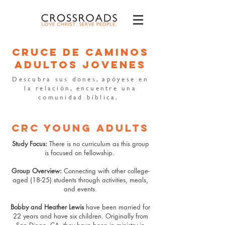
cruce de caminos
adultos jovenes
Descubra sus dones, apóyese en
la relación, encuentre una
comunidad bíblica.
CRC YOUNG ADULTS
Study Focus:
There is no curriculum as this group
is focused on fellowship.
Group Overview:
Connecting with other college-
aged (18-25) students through activities, meals,
and events.
Bobby and Heather Lewis
have been married for
22 years and have six children. Originally from