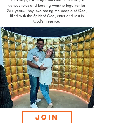
San Diego, CA, they have been in ministry in
various roles and leading worship together for
25+ years. They love seeing the people of God,
filled with the Spirit of God, enter and rest in
God’s Presence.
JOIN