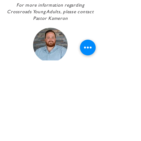
For more information regarding
Crossroads Young Adults,
please contact
Pastor Kameron
pastor Kameron
Kersey
Executive Pastor
EMAIL