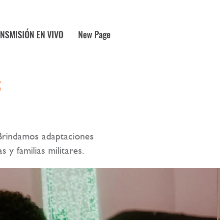
NSMISIÓN EN VIVO
New Page
S
Brindamos adaptaciones
s y familias militares.