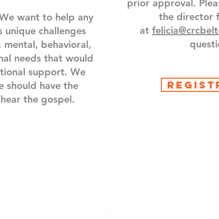
prior approval. Plea
the director 
We want to help any
at
felicia@crcbel
s unique challenges
questi
, mental, behavioral,
nal needs that would
itional support. We
REGIST
e should have the
 hear the gospel.