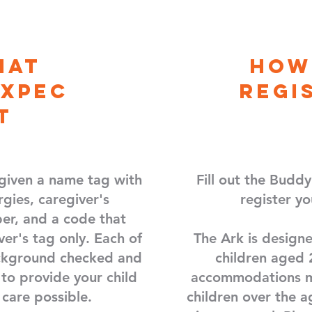
hat
How
Expec
regi
t
 given a name tag with
Fill out the Budd
rgies, caregiver's
register yo
r, and a code that
ver's tag only. Each of
The Ark is designe
ackground checked and
children aged 
 to provide your child
accommodations m
 care possible.
children over the a