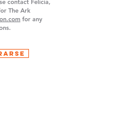
se contact Felicia,
for The Ark
ton.com
for any
ons.
RARSE