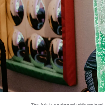
The Ark is equipped with trained