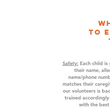
W
to
Safety:
Each child is
their name, alle
name/phone numbe
matches their caregi
our volunteers is b
trained accordingly
with the best