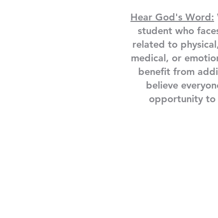
Hear God's Word:
student who face
related to physical
medical, or emotio
benefit from add
believe everyon
opportunity to