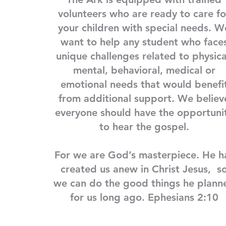
volunteers who are ready to care fo
your children with special needs. W
want to help any student who face
unique challenges related to physica
mental, behavioral, medical or
emotional needs that would benefi
from additional support. We believ
everyone should have the opportuni
to hear the gospel.
For we are God’s masterpiece. He h
created us anew in Christ Jesus, s
we can do the good things he plann
for us long ago. Ephesians 2:10