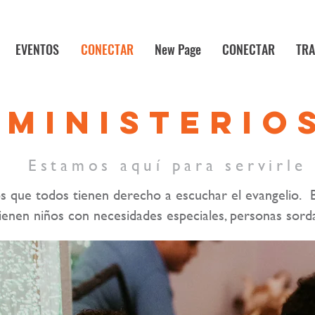
EVENTOS
CONECTAR
New Page
CONECTAR
TRA
MINISTERIO
Estamos aquí para servirle
s que todos tienen derecho a escuchar el evangelio. 
tienen niños con necesidades especiales, personas sorda