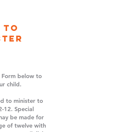
 to
ster
y Form below to
ur child.
d to minister to
2-12. Special
ay be made for
ge of twelve with