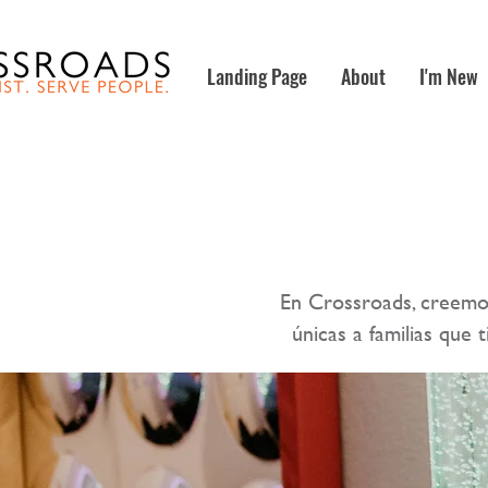
Landing Page
About
I'm New
En Crossroads, creemo
únicas a familias que 