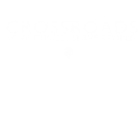
Domingos a las 9:00, 10:15 y 11:30 y el primer miércoles de
mes a las 18:30
(Todos los horarios enumerados son CST/EE. UU.)
5, Belton, TX 76513
254.939.2122
info@crcb
m
Mailing Address: PO Box 1596, Belton, TX 76513