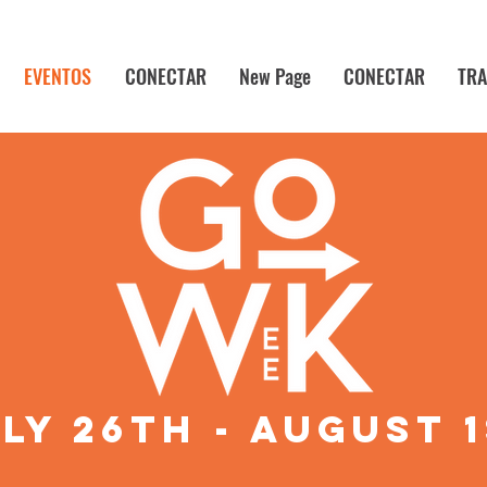
EVENTOS
CONECTAR
New Page
CONECTAR
TRA
ly 26th - august 