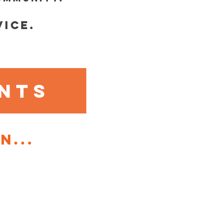
ice.
ents
n...