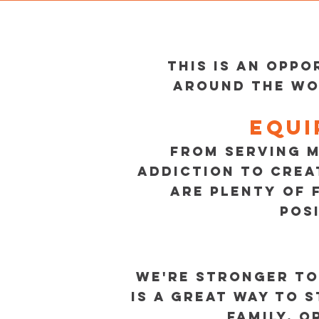
This is an opp
around the wo
Equi
FROM SERVING M
ADDICTION TO CREA
ARE PLENTY OF 
POS
WE'RE STRONGER TO
IS A GREAT WAY TO 
FAMILY, O