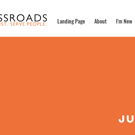
Landing Page
About
I'm New
ju