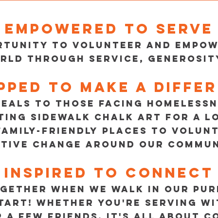
Empowered to serve
ortunity to volunteer and empo
rld through service, generosity
pped to make a diffe
EALS TO THOSE FACING HOMELESSN
TING SIDEWALK CHALK ART FOR A L
FAMILY-FRIENDLY PLACES TO VOLUN
ITIVE CHANGE AROUND OUR COMMUN
Inspired to connect
GETHER WHEN WE WALK IN OUR PUR
START! WHETHER YOU'RE SERVING WI
R A FEW FRIENDS, IT'S ALL ABOUT 