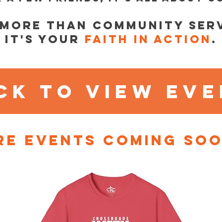
s more than community serv
It's your
faith in action
.
ck to view ev
e events coming soo