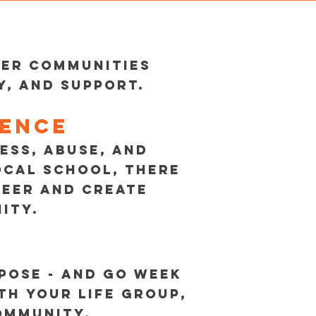
wer communities
, and support.
rence
ESS, ABUSE, AND
OCAL SCHOOL, THERE
TEER AND CREATE
ITY.
POSE - AND GO WEEK
TH YOUR LIFE GROUP,
COMMUNITY.