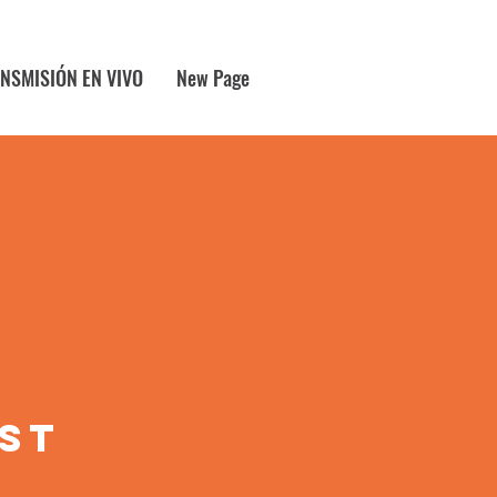
NSMISIÓN EN VIVO
New Page
1st