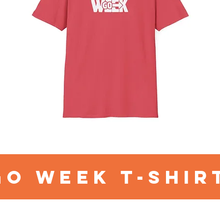
go week t-shir