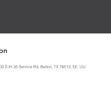
on
500 S IH 35 Service Rd, Belton, TX 76513, EE. UU.