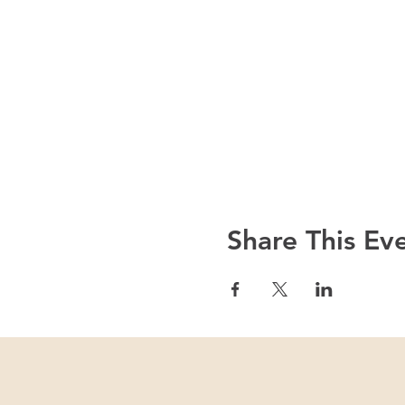
Share This Ev