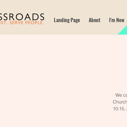
Landing Page
About
I'm New
We ca
Church
10:15,