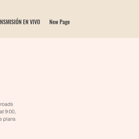
NSMISIÓN EN VIVO
New Page
e
sroads
t 9:00,
e plans