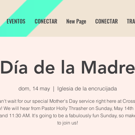
EVENTOS
CONECTAR
New Page
CONECTAR
TRA
Día de la Madr
dom, 14 may
  |  
Iglesia de la encrucijada
n't wait for our special Mother's Day service right here at Cros
! We will hear from Pastor Holly Thrasher on Sunday, May 14th a
 and 11:30 AM. It's going to be a fabulously fun Sunday, so mak
to join us!