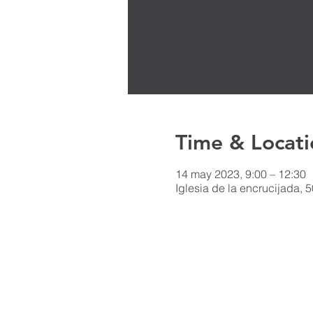
Time & Locati
14 may 2023, 9:00 – 12:30
Iglesia de la encrucijada, 