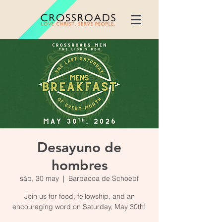
Desayuno de
hombres
sáb, 30 may
  |  
Barbacoa de Schoepf
Join us for food, fellowship, and an
encouraging word on Saturday, May 30th!