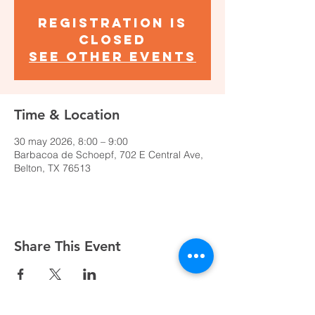
Registration is
closed
See other events
Time & Location
30 may 2026, 8:00 – 9:00
Barbacoa de Schoepf, 702 E Central Ave,
Belton, TX 76513
Share This Event