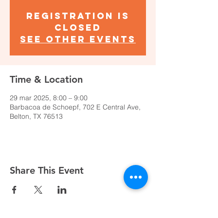
Registration is
closed
See other events
Time & Location
29 mar 2025, 8:00 – 9:00
Barbacoa de Schoepf, 702 E Central Ave,
Belton, TX 76513
Share This Event