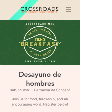
Desayuno de
hombres
sáb, 29 mar
  |  
Barbacoa de Schoepf
Join us for food, fellowship, and an
encouraging word. Register below!