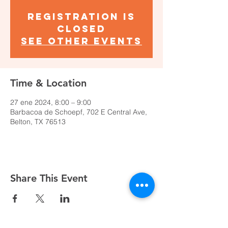
Registration is
closed
See other events
Time & Location
27 ene 2024, 8:00 – 9:00
Barbacoa de Schoepf, 702 E Central Ave,
Belton, TX 76513
Share This Event