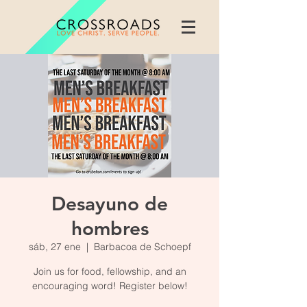
Desayuno de
hombres
sáb, 27 ene
  |  
Barbacoa de Schoepf
Join us for food, fellowship, and an
encouraging word! Register below!