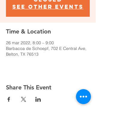
See other events
Time & Location
26 mar 2022, 8:00 – 9:00
Barbacoa de Schoepf, 702 E Central Ave,
Belton, TX 76513
Share This Event