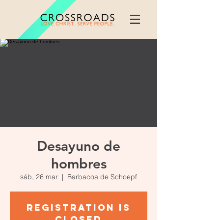
Desayuno de
hombres
sáb, 26 mar
  |  
Barbacoa de Schoepf
Registration is
closed