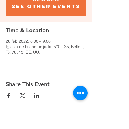
See other events
Time & Location
26 feb 2022, 8:00 – 9:00
Iglesia de la encrucijada, 500 I-35, Belton,
TX 76513, EE. UU.
Share This Event