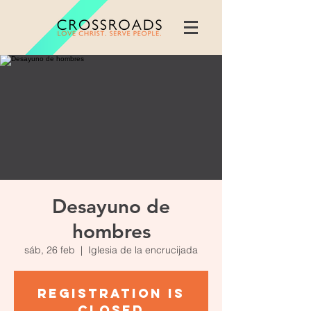
Desayuno de
hombres
sáb, 26 feb
  |  
Iglesia de la encrucijada
Registration is
closed