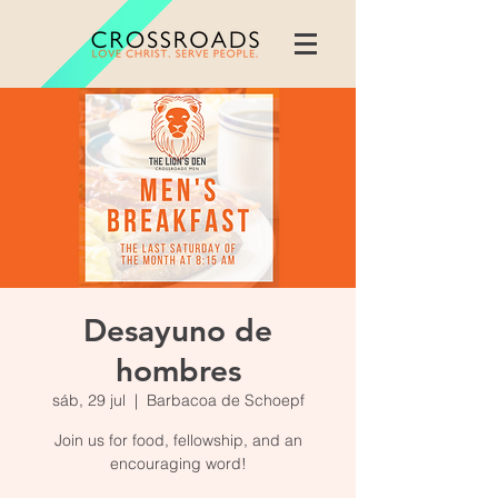
Desayuno de
hombres
sáb, 29 jul
  |  
Barbacoa de Schoepf
Join us for food, fellowship, and an
encouraging word!