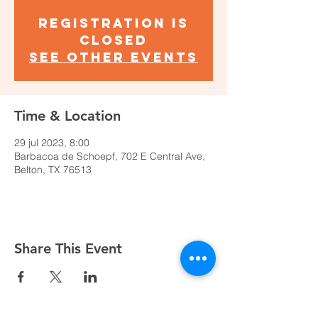
Registration is
closed
See other events
Time & Location
29 jul 2023, 8:00
Barbacoa de Schoepf, 702 E Central Ave,
Belton, TX 76513
Share This Event