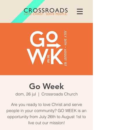
Go Week
dom, 26 jul
  |  
Crossroads Church
Are you ready to love Christ and serve
people in your community? GO WEEK is an
opportunity from July 26th to August 1st to
live out our mission!