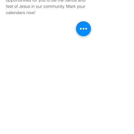
opportunities for you to be the hands and 
feet of Jesus in our community. Mark your 
calendars now!
Share This Event
Domingos a las 9:00, 10:15 y 11:30 y el primer
miércoles de mes a las 18:30
(Todos los horarios enumerados son CST/EE.
UU.)