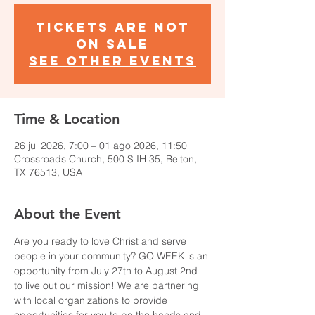
Tickets are not
on sale
See other events
Time & Location
26 jul 2026, 7:00 – 01 ago 2026, 11:50
Crossroads Church, 500 S IH 35, Belton,
TX 76513, USA
About the Event
Are you ready to love Christ and serve 
people in your community? GO WEEK is an 
opportunity from July 27th to August 2nd 
to live out our mission! We are partnering 
with local organizations to provide 