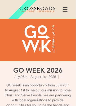
GO WEEK 2026
July 26th - August 1st, 2026
  |  
-
GO Week is an opportunity from July 26th
to August 1st to live out our mission to Love
Christ and Serve People. We are partnering
with local organizations to provide
opportunities for you to be the hands and