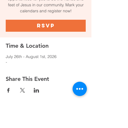
feet of Jesus in our community. Mark your
calendars and register now!
RSVP
Time & Location
July 26th - August 1st, 2026
-
Share This Event