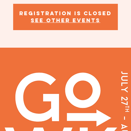
Registration is closed
See other events