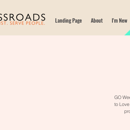
Landing Page
About
I'm New
GO Week
to Love
pr