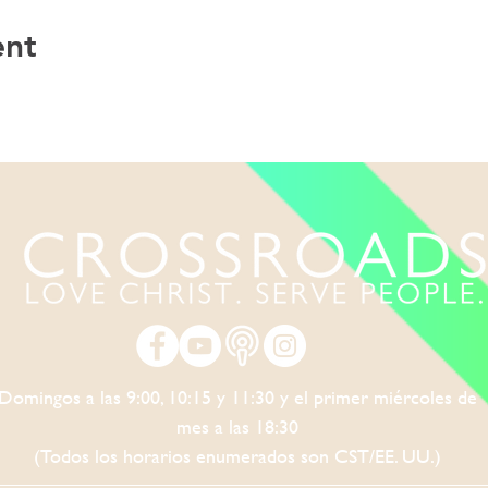
ent
Domingos a las 9:00, 10:15 y 11:30 y el primer miércoles de
mes a las 18:30
(Todos los horarios enumerados son CST/EE. UU.)