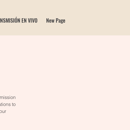
NSMISIÓN EN VIVO
New Page
 mission
tions to
our