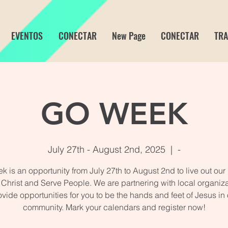
EVENTOS
CONECTAR
New Page
CONECTAR
TRA
GO WEEK
July 27th - August 2nd, 2025
  |  
-
 is an opportunity from July 27th to August 2nd to live out our
 Christ and Serve People. We are partnering with local organiza
ovide opportunities for you to be the hands and feet of Jesus in 
community. Mark your calendars and register now!