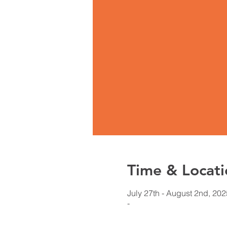
Time & Locati
July 27th - August 2nd, 202
-