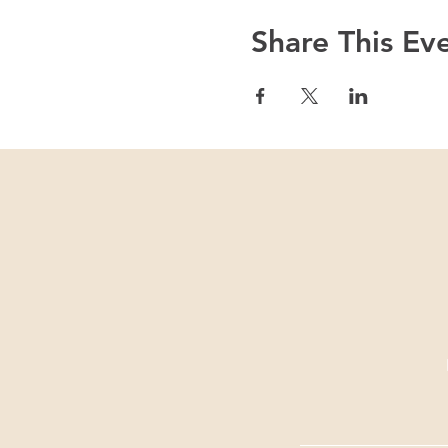
Share This Ev