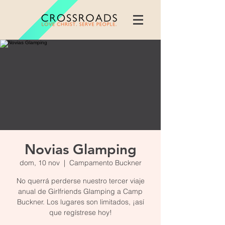
Novias Glamping
dom, 10 nov
  |  
Campamento Buckner
No querrá perderse nuestro tercer viaje
anual de Girlfriends Glamping a Camp
Buckner. Los lugares son limitados, ¡así
que regístrese hoy!