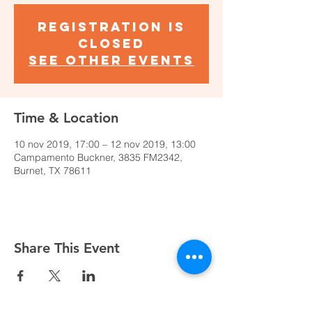
Registration is
Closed
See other events
Time & Location
10 nov 2019, 17:00 – 12 nov 2019, 13:00
Campamento Buckner, 3835 FM2342,
Burnet, TX 78611
Share This Event