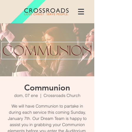
Communion
dom, 07 ene
  |  
Crossroads Church
We will have Communion to partake in
during each service this coming Sunday,
January 7th. Our Dream Team is happy to
assist you in grabbing your Communion
elements before you enter the Auditorium.