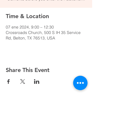
Time & Location
07 ene 2024, 9:00 – 12:30
Crossroads Church, 500 S IH 35 Service
Rd, Belton, TX 76513, USA
Share This Event