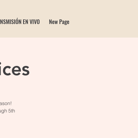
NSMISIÓN EN VIVO
New Page
ices
eason!
ugh 5th