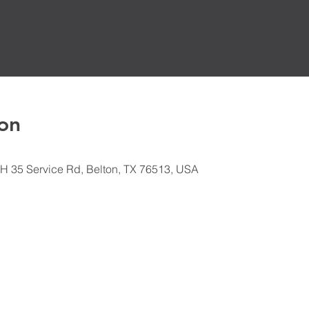
on
H 35 Service Rd, Belton, TX 76513, USA