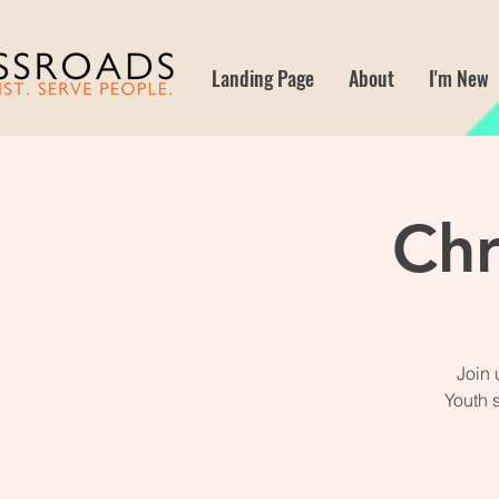
Landing Page
About
I'm New
Chr
Join 
Youth 