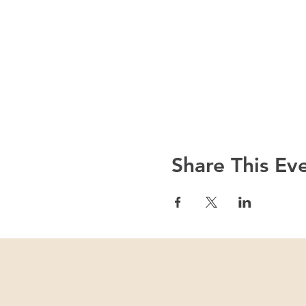
Share This Ev