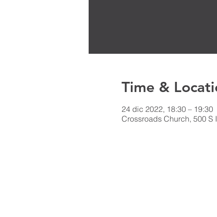
Time & Locati
24 dic 2022, 18:30 – 19:30
Crossroads Church, 500 S I