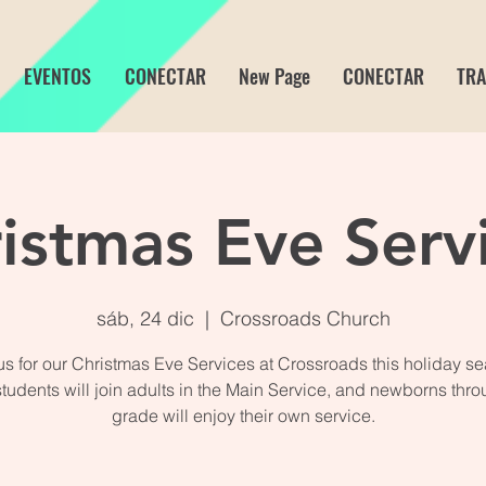
EVENTOS
CONECTAR
New Page
CONECTAR
TRA
istmas Eve Serv
sáb, 24 dic
  |  
Crossroads Church
us for our Christmas Eve Services at Crossroads this holiday s
students will join adults in the Main Service, and newborns thro
grade will enjoy their own service.