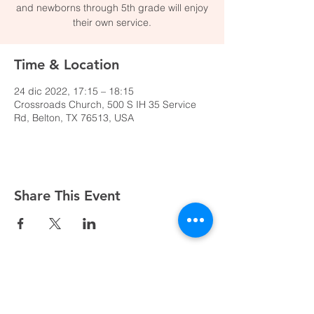
and newborns through 5th grade will enjoy
their own service.
Time & Location
24 dic 2022, 17:15 – 18:15
Crossroads Church, 500 S IH 35 Service
Rd, Belton, TX 76513, USA
Share This Event