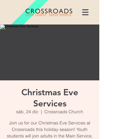
Christmas Eve
Services
sáb, 24 dic
  |  
Crossroads Church
Join us for our Christmas Eve Services at
Crossroads this holiday season! Youth
students will join adults in the Main Service,